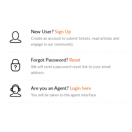
New User?
Sign Up
Create an account to submit tickets, read articles and
engage in our community.
Forgot Password?
Reset
We will send a password reset link to your email
address.
Are you an Agent?
Login here
You will be taken to the agent interface.