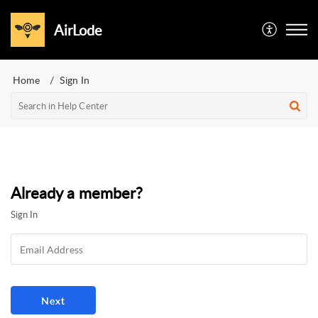
AirLode
Home
Sign In
Already a member?
Sign In